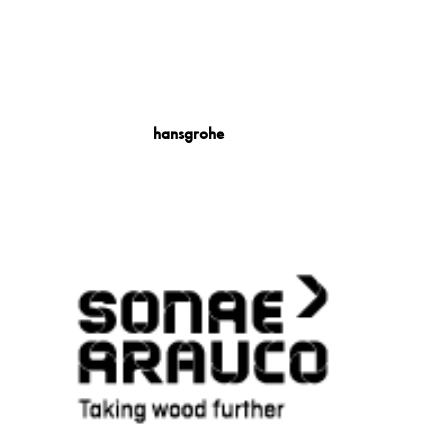
hansgrohe