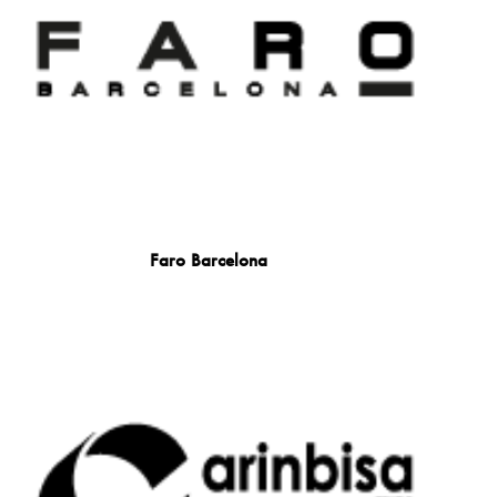
Faro Barcelona