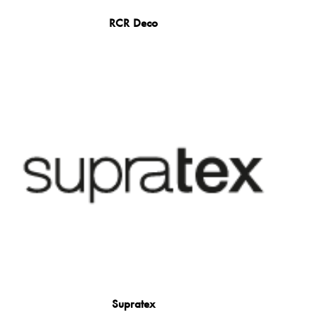
RCR Deco
Supratex