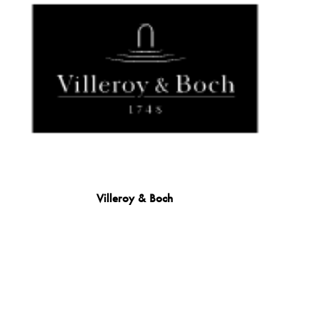
Villeroy & Boch