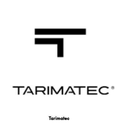
Tarimatec