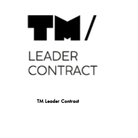
TM Leader Contract