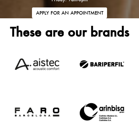
APPLY FOR AN APPOINTMENT
These are our brands