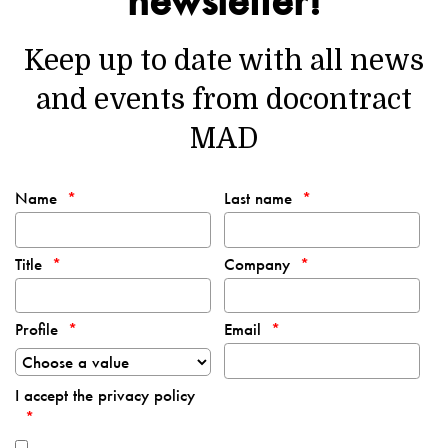
Keep up to date with all news
and events from docontract
MAD
Name
Last name
Title
Company
Profile
Email
I accept the privacy policy