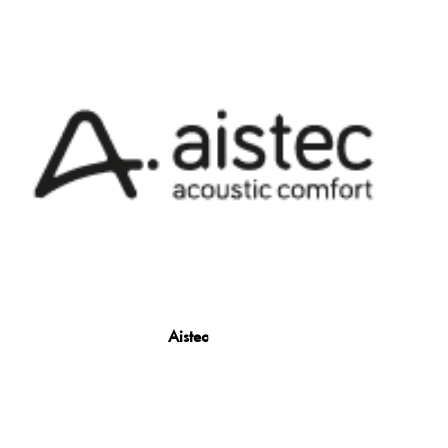
Aistec