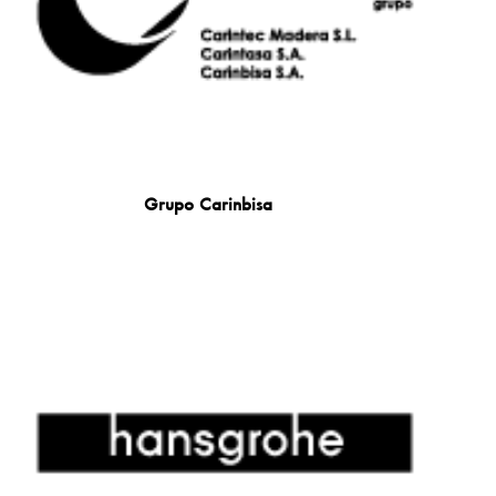
Grupo Carinbisa