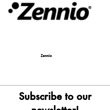
Zennio
Subscribe to our
newsletter!