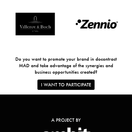
Do you want to promote your brand in docontract
MAD and take advantage of the synergies and
business opportunities created?
I WANT TO PARTICIPATE
A PROJECT BY