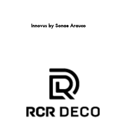
Innovus by Sonae Arauco