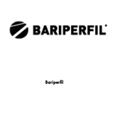
Bariperfil