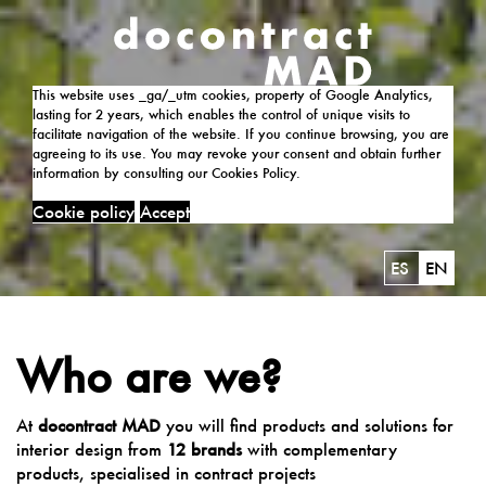
This website uses _ga/_utm cookies, property of Google Analytics,
lasting for 2 years, which enables the control of unique visits to
facilitate navigation of the website. If you continue browsing, you are
agreeing to its use. You may revoke your consent and obtain further
information by consulting our Cookies Policy.
Cookie policy
Accept
ES
EN
Who are we?
At
docontract MAD
you will find products and solutions for
interior design from
12 brands
with complementary
products, specialised in contract projects