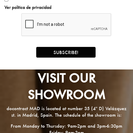
Ver política de privacidad
VISIT OUR
SHOWROOM
docontract MAD is located at number 35 (4º D) Velázquez
st. in Madrid, Spain. The schedule of the showroom is:
From Monday to Thursday: 9am-2pm and 3pm-6:30pm
Friday: 9am-3pm