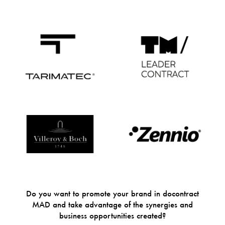
Do you want to promote your brand in docontract
MAD and take advantage of the synergies and
business opportunities created?