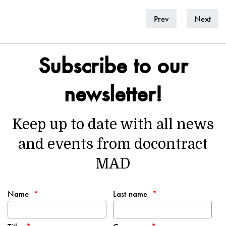
Prev
Next
Subscribe to our
newsletter!
Keep up to date with all news
and events from docontract
MAD
Name
Last name