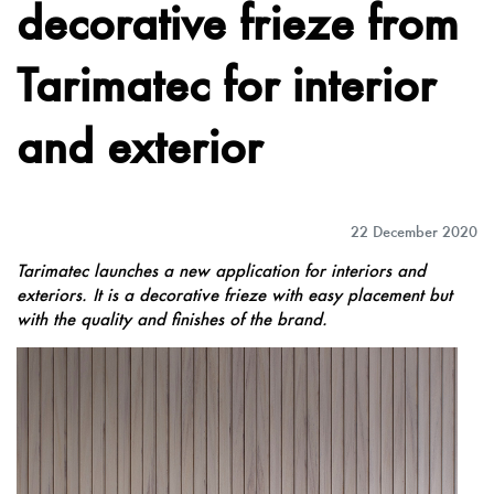
decorative frieze from
Tarimatec for interior
and exterior
22 December 2020
Tarimatec launches a new application for interiors and
exteriors. It is a decorative frieze with easy placement but
with the quality and finishes of the brand.