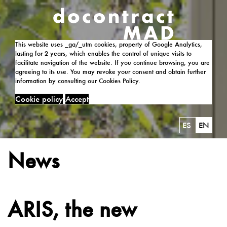
This website uses _ga/_utm cookies, property of Google Analytics,
lasting for 2 years, which enables the control of unique visits to
facilitate navigation of the website. If you continue browsing, you are
agreeing to its use. You may revoke your consent and obtain further
information by consulting our Cookies Policy.
Cookie policy
Accept
ES
EN
News
ARIS, the new