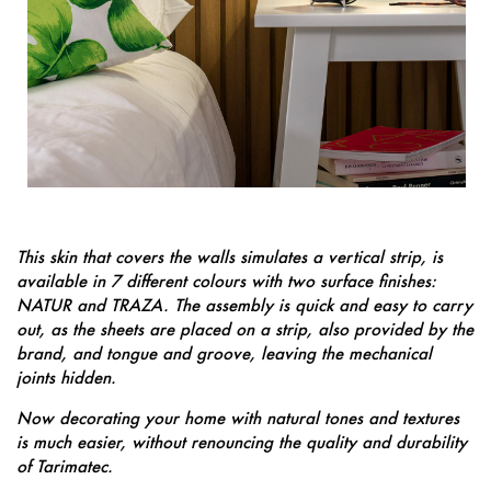
This skin that covers the walls simulates a vertical strip, is
available in 7 different colours with two surface finishes:
NATUR and TRAZA. The assembly is quick and easy to carry
out, as the sheets are placed on a strip, also provided by the
brand, and tongue and groove, leaving the mechanical
joints hidden.
Now decorating your home with natural tones and textures
is much easier, without renouncing the quality and durability
of Tarimatec.