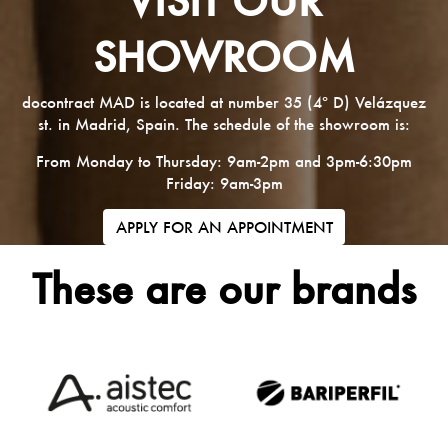
SHOWROOM
docontract MAD is located at number 35 (4º D) Velázquez
st. in Madrid, Spain. The schedule of the showroom is:
From Monday to Thursday: 9am-2pm and 3pm-6:30pm
Friday: 9am-3pm
APPLY FOR AN APPOINTMENT
These are our brands