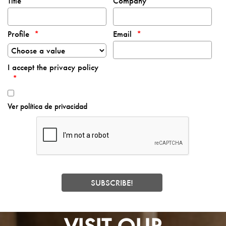
Title
Company
Profile
Email
I accept the privacy policy
Ver política de privacidad
VISIT OUR