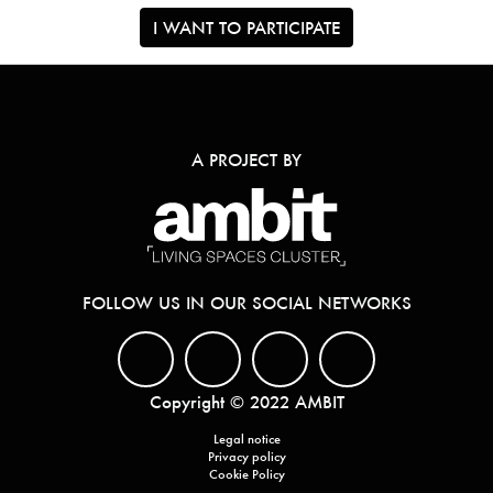
I WANT TO PARTICIPATE
A PROJECT BY
FOLLOW US IN OUR SOCIAL NETWORKS
Copyright © 2022 AMBIT
Legal notice
Privacy policy
Cookie Policy