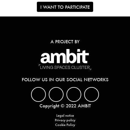
I WANT TO PARTICIPATE
A PROJECT BY
FOLLOW US IN OUR SOCIAL NETWORKS
Copyright © 2022 AMBIT
Legal notice
Privacy policy
Cookie Policy