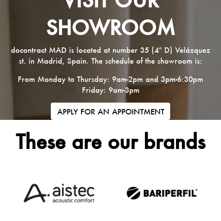
SHOWROOM
docontract MAD is located at number 35 (4º D) Velázquez
st. in Madrid, Spain. The schedule of the showroom is:
From Monday to Thursday: 9am-2pm and 3pm-6:30pm
Friday: 9am-3pm
APPLY FOR AN APPOINTMENT
These are our brands