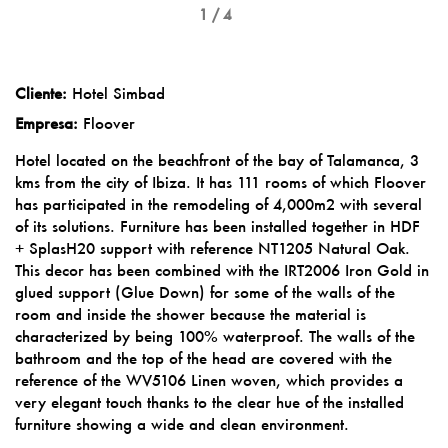
1 / 4
Cliente:
Hotel Simbad
Empresa:
Floover
Hotel located on the beachfront of the bay of Talamanca, 3
kms from the city of Ibiza. It has 111 rooms of which Floover
has participated in the remodeling of 4,000m2 with several
of its solutions. Furniture has been installed together in HDF
+ SplasH20 support with reference NT1205 Natural Oak.
This decor has been combined with the IRT2006 Iron Gold in
glued support (Glue Down) for some of the walls of the
room and inside the shower because the material is
characterized by being 100% waterproof. The walls of the
bathroom and the top of the head are covered with the
reference of the WV5106 Linen woven, which provides a
very elegant touch thanks to the clear hue of the installed
furniture showing a wide and clean environment.