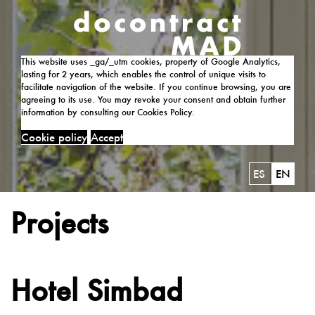
This website uses _ga/_utm cookies, property of Google Analytics,
lasting for 2 years, which enables the control of unique visits to
facilitate navigation of the website. If you continue browsing, you are
agreeing to its use. You may revoke your consent and obtain further
information by consulting our Cookies Policy.
Cookie policy
Accept
ES
EN
Projects
Hotel Simbad