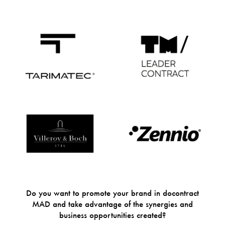
Do you want to promote your brand in docontract
MAD and take advantage of the synergies and
business opportunities created?