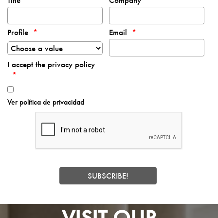
Title
Company
Profile
Email
I accept the privacy policy
Ver política de privacidad
VISIT OUR