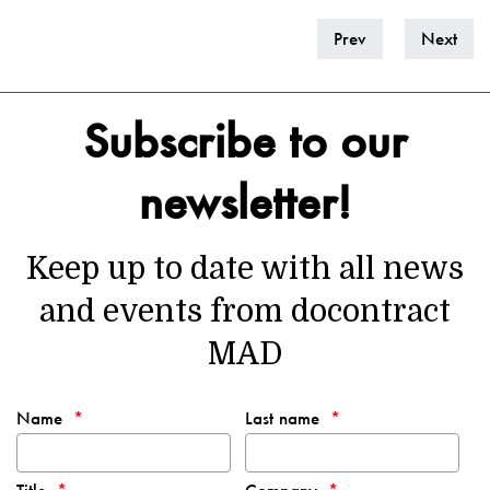
Prev
Next
Subscribe to our
newsletter!
Keep up to date with all news
and events from docontract
MAD
Name
Last name