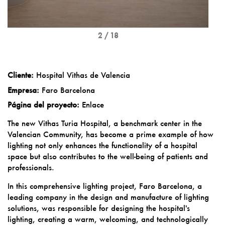
2 / 18
Cliente:
Hospital Vithas de Valencia
Empresa:
Faro Barcelona
Página del proyecto:
Enlace
The new Vithas Turia Hospital, a benchmark center in the
Valencian Community, has become a prime example of how
lighting not only enhances the functionality of a hospital
space but also contributes to the well-being of patients and
professionals.
In this comprehensive lighting project, Faro Barcelona, a
leading company in the design and manufacture of lighting
solutions, was responsible for designing the hospital's
lighting, creating a warm, welcoming, and technologically