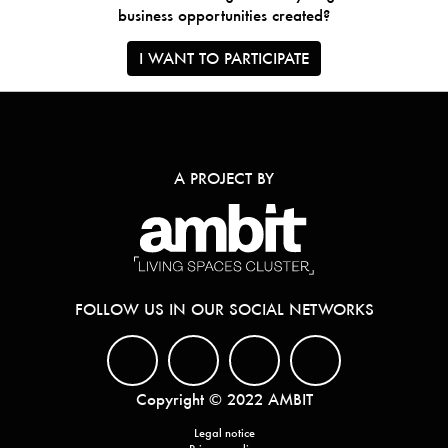
business opportunities created?
I WANT TO PARTICIPATE
A PROJECT BY
FOLLOW US IN OUR SOCIAL NETWORKS
Copyright © 2022 AMBIT
Legal notice