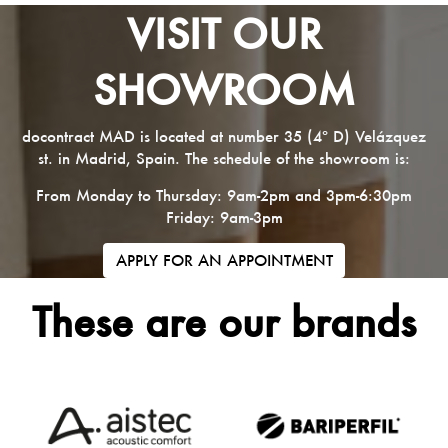
VISIT OUR
SHOWROOM
docontract MAD is located at number 35 (4º D) Velázquez
st. in Madrid, Spain. The schedule of the showroom is:
From Monday to Thursday: 9am-2pm and 3pm-6:30pm
Friday: 9am-3pm
APPLY FOR AN APPOINTMENT
These are our brands