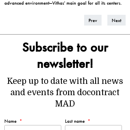
advanced environment—Vithas' main goal for all its centers.
Prev
Next
Subscribe to our
newsletter!
Keep up to date with all news
and events from docontract
MAD
Name
Last name