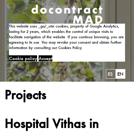
This website uses _ga/_utm cookies, property of Google Analytics,
lasting for 2 years, which enables the control of unique visits to
facilitate navigation of the website. If you continue browsing, you are
agreeing to its use. You may revoke your consent and obtain further
information by consulting our Cookies Policy.
Cookie policy
Accept
ES
EN
Projects
Hospital Vithas in