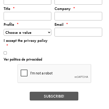
Title
Company
Profile
Email
I accept the privacy policy
Ver política de privacidad