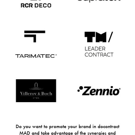
Do you want to promote your brand in docontract
MAD and take advantage of the synergies and