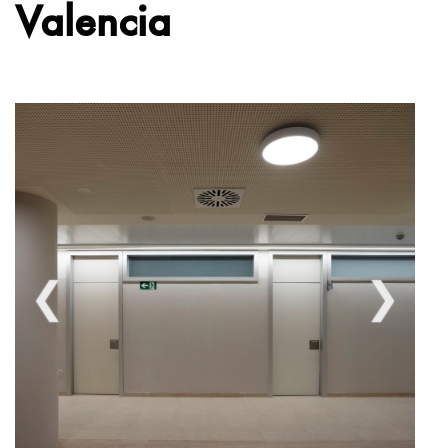
Valencia
❮
❯