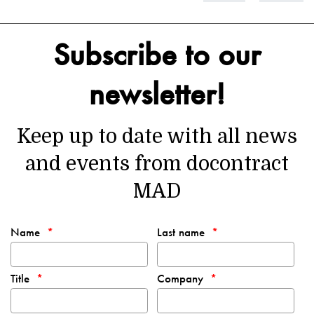
Subscribe to our
newsletter!
Keep up to date with all news
and events from docontract
MAD
Name
Last name
Title
Company