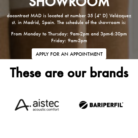
SHOWROOM
docontract MAD is located at number 35 (4º D) Velázquez
st. in Madrid, Spain. The schedule of the showroom is:
From Monday to Thursday: 9am-2pm and 3pm-6:30pm
Friday: 9am-3pm
APPLY FOR AN APPOINTMENT
These are our brands