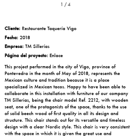
1 / 4
Cliente:
Restaurante Taquería Vigo
Fecha:
2018
Empresa:
TM Sillerías
Página del proyecto:
Enlace
This project performed in the city of Vigo, province of
Pontevedra in the month of May of 2018, represents the
Mexican culture and tradition because it is a place
specialized in Mexican tacos. Happy to have been able to
collaborate in this installation with furniture of our company
TM Sillerias, being the chair model Ref. 2212, with wooden
seat, one of the protagonists of the space, thanks to the use
of solid beech wood of first quality in all its design and
structure. This chair stands out for its versatile and timeless
design with a clear Nordic style. This chair is very consistent
with the space in which it is given the great use and