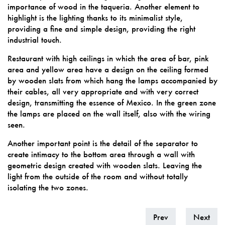
importance of wood in the taqueria. Another element to
highlight is the lighting thanks to its minimalist style,
providing a fine and simple design, providing the right
industrial touch.
Restaurant with high ceilings in which the area of ​​bar, pink
area and yellow area have a design on the ceiling formed
by wooden slats from which hang the lamps accompanied by
their cables, all very appropriate and with very correct
design, transmitting the essence of Mexico. In the green zone
the lamps are placed on the wall itself, also with the wiring
seen.
Another important point is the detail of the separator to
create intimacy to the bottom area through a wall with
geometric design created with wooden slats. Leaving the
light from the outside of the room and without totally
isolating the two zones.
Prev
Next