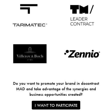
Do you want to promote your brand in docontract
MAD and take advantage of the synergies and
business opportunities created?
I WANT TO PARTICIPATE