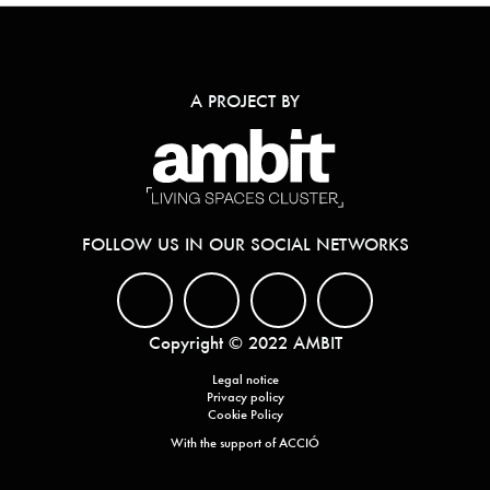
A PROJECT BY
FOLLOW US IN OUR SOCIAL NETWORKS
Copyright © 2022 AMBIT
Legal notice
Privacy policy
Cookie Policy
With the support of ACCIÓ