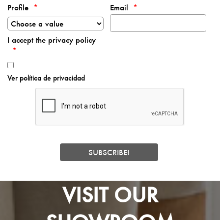
Profile
Email
I accept the privacy policy
Ver política de privacidad
VISIT OUR