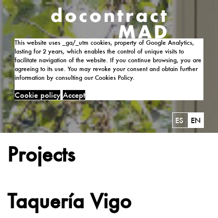
This website uses _ga/_utm cookies, property of Google Analytics,
lasting for 2 years, which enables the control of unique visits to
facilitate navigation of the website. If you continue browsing, you are
agreeing to its use. You may revoke your consent and obtain further
information by consulting our Cookies Policy.
Cookie policy
Accept
ES
EN
Projects
Taquería Vigo