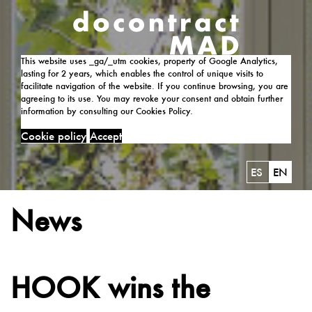
This website uses _ga/_utm cookies, property of Google Analytics,
lasting for 2 years, which enables the control of unique visits to
facilitate navigation of the website. If you continue browsing, you are
agreeing to its use. You may revoke your consent and obtain further
information by consulting our Cookies Policy.
Cookie policy
Accept
ES
EN
News
HOOK wins the