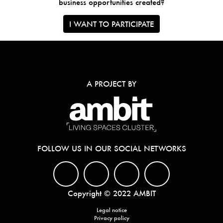
business opportunities created?
I WANT TO PARTICIPATE
A PROJECT BY
FOLLOW US IN OUR SOCIAL NETWORKS
Copyright © 2022 AMBIT
Legal notice
Privacy policy