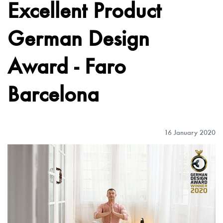
Excellent Product
German Design
Award - Faro
Barcelona
16 January 2020