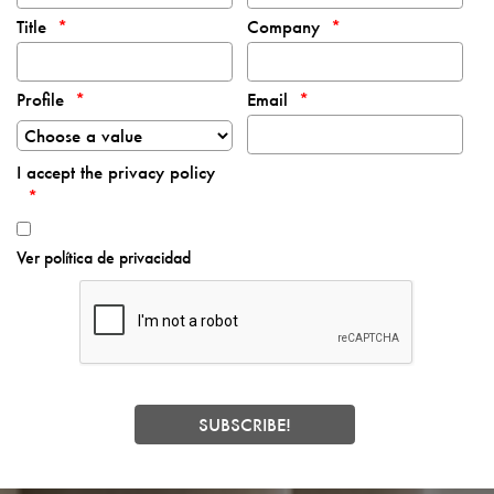
Title
Company
Profile
Email
I accept the privacy policy
Ver política de privacidad