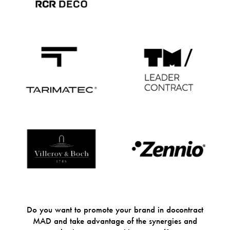
Do you want to promote your brand in docontract
MAD and take advantage of the synergies and