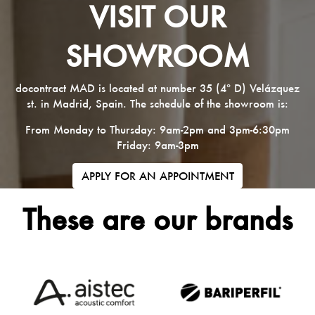
VISIT OUR
SHOWROOM
docontract MAD is located at number 35 (4º D) Velázquez
st. in Madrid, Spain. The schedule of the showroom is:
From Monday to Thursday: 9am-2pm and 3pm-6:30pm
Friday: 9am-3pm
APPLY FOR AN APPOINTMENT
These are our brands