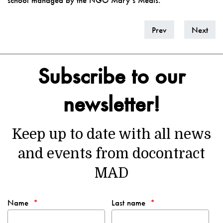
school managed by the NGO Mary’s Meals.
Prev
Next
Subscribe to our
newsletter!
Keep up to date with all news
and events from docontract
MAD
Name
Last name