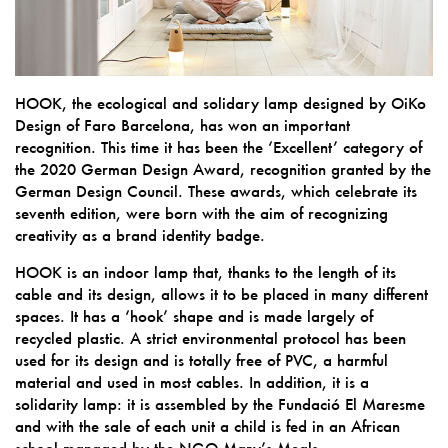
HOOK, the ecological and solidary lamp designed by OiKo
Design of Faro Barcelona, has won an important
recognition. This time it has been the ‘Excellent’ category of
the 2020 German Design Award, recognition granted by the
German Design Council. These awards, which celebrate its
seventh edition, were born with the aim of recognizing
creativity as a brand identity badge.
HOOK is an indoor lamp that, thanks to the length of its
cable and its design, allows it to be placed in many different
spaces. It has a ‘hook’ shape and is made largely of
recycled plastic. A strict environmental protocol has been
used for its design and is totally free of PVC, a harmful
material and used in most cables. In addition, it is a
solidarity lamp: it is assembled by the Fundació El Maresme
and with the sale of each unit a child is fed in an African